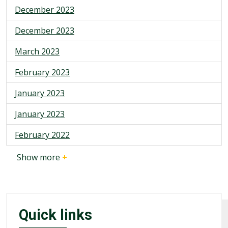
December 2023
December 2023
March 2023
February 2023
January 2023
January 2023
February 2022
Show more
+
Quick links