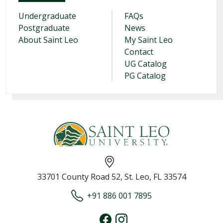
Undergraduate
FAQs
Postgraduate
News
About Saint Leo
My Saint Leo
Contact
UG Catalog
PG Catalog
33701 County Road 52, St. Leo, FL 33574
+91 886 001 7895